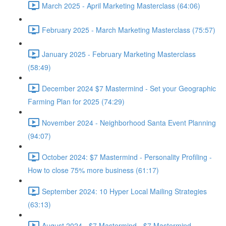
March 2025 - April Marketing Masterclass (64:06)
February 2025 - March Marketing Masterclass (75:57)
January 2025 - February Marketing Masterclass
(58:49)
December 2024 $7 Mastermind - Set your Geographic
Farming Plan for 2025 (74:29)
November 2024 - Neighborhood Santa Event Planning
(94:07)
October 2024: $7 Mastermind - Personality Profiling -
How to close 75% more business (61:17)
September 2024: 10 Hyper Local Mailing Strategies
(63:13)
August 2024 - $7 Mastermind - $7 Mastermind -