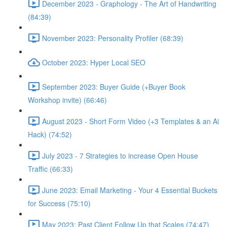
December 2023 - Graphology - The Art of Handwriting
(84:39)
November 2023: Personality Profiler (68:39)
October 2023: Hyper Local SEO
September 2023: Buyer Guide (+Buyer Book
Workshop invite) (66:46)
August 2023 - Short Form Video (+3 Templates & an Ai
Hack) (74:52)
July 2023 - 7 Strategies to increase Open House
Traffic (66:33)
June 2023: Email Marketing - Your 4 Essential Buckets
for Success (75:10)
May 2023: Past Client Follow Up that Scales (74:47)