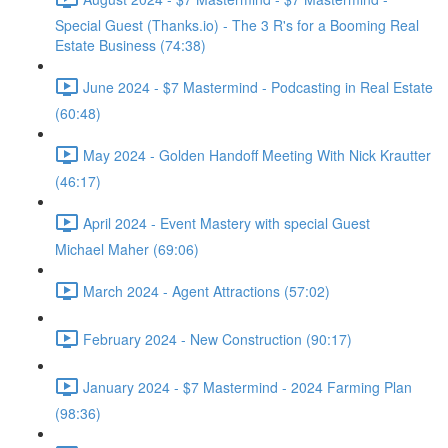
Special Guest (Thanks.io) - The 3 R's for a Booming Real
Estate Business (74:38)
June 2024 - $7 Mastermind - Podcasting in Real Estate
(60:48)
May 2024 - Golden Handoff Meeting With Nick Krautter
(46:17)
April 2024 - Event Mastery with special Guest
Michael Maher (69:06)
March 2024 - Agent Attractions (57:02)
February 2024 - New Construction (90:17)
January 2024 - $7 Mastermind - 2024 Farming Plan
(98:36)