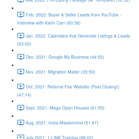
Feb. 2022: Buyer & Seller Leads from YouTube -
Interview with Karin Carr (60:38)
Jan. 2022: Calendars that Generate Listings & Leads
(53:00)
Dec. 2021: Google My Business (44:53)
Nov. 2021: Migration Mailer (35:50)
Oct. 2021: Referral Fee Website (Post Closing!)
(47:14)
Sept. 2021: Mega Open Houses (61:55)
Aug. 2021: Insta-Mastermind (51:47)
July 2021: 1-LINK Training (68:02)