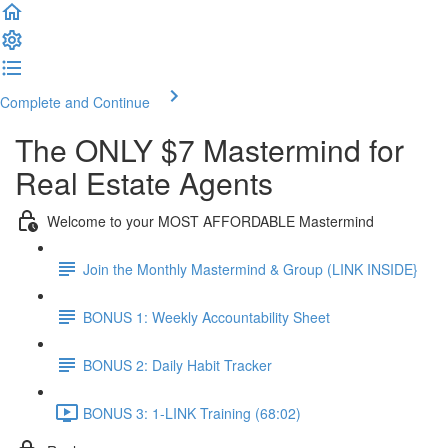
Complete and Continue
The ONLY $7 Mastermind for
Real Estate Agents
Welcome to your MOST AFFORDABLE Mastermind
Join the Monthly Mastermind & Group (LINK INSIDE}
BONUS 1: Weekly Accountability Sheet
BONUS 2: Daily Habit Tracker
BONUS 3: 1-LINK Training (68:02)