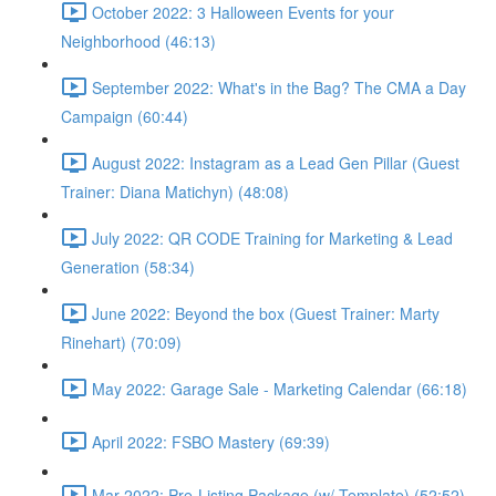
October 2022: 3 Halloween Events for your
Neighborhood (46:13)
September 2022: What's in the Bag? The CMA a Day
Campaign (60:44)
August 2022: Instagram as a Lead Gen Pillar (Guest
Trainer: Diana Matichyn) (48:08)
July 2022: QR CODE Training for Marketing & Lead
Generation (58:34)
June 2022: Beyond the box (Guest Trainer: Marty
Rinehart) (70:09)
May 2022: Garage Sale - Marketing Calendar (66:18)
April 2022: FSBO Mastery (69:39)
Mar 2022: Pre-Listing Package (w/ Template) (52:52)