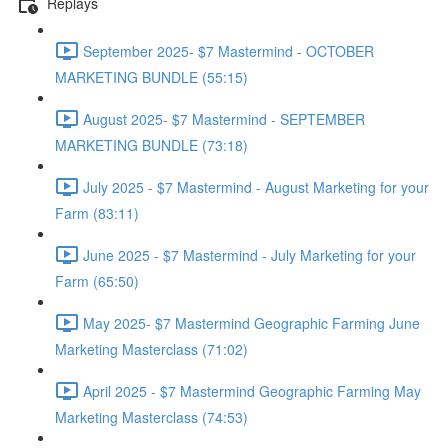
Replays
September 2025- $7 Mastermind - OCTOBER
MARKETING BUNDLE (55:15)
August 2025- $7 Mastermind - SEPTEMBER
MARKETING BUNDLE (73:18)
July 2025 - $7 Mastermind - August Marketing for your
Farm (83:11)
June 2025 - $7 Mastermind - July Marketing for your
Farm (65:50)
May 2025- $7 Mastermind Geographic Farming June
Marketing Masterclass (71:02)
April 2025 - $7 Mastermind Geographic Farming May
Marketing Masterclass (74:53)