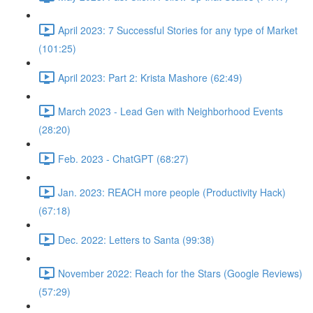
April 2023: 7 Successful Stories for any type of Market
(101:25)
April 2023: Part 2: Krista Mashore (62:49)
March 2023 - Lead Gen with Neighborhood Events
(28:20)
Feb. 2023 - ChatGPT (68:27)
Jan. 2023: REACH more people (Productivity Hack)
(67:18)
Dec. 2022: Letters to Santa (99:38)
November 2022: Reach for the Stars (Google Reviews)
(57:29)