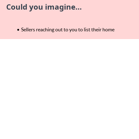
Could you imagine…
Sellers reaching out to you to list their home
Landing listing after listing in your hyper local farm
Saving HOURS of driving buyers around everywhere
if you could only work more locally and therefore
allowing you do to more of what you love in life!
This is 100% possible for you – I know this because I’ve
been exactly where you are now. This proven system will
make you a Hyper Local Real Estate Agent and the Go-To
Neighborhood Realtor!