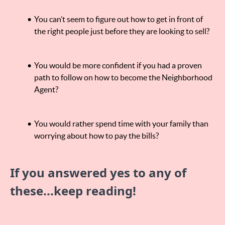
You can’t seem to figure out how to get in front of
the right people just before they are looking to sell?
You would be more confident if you had a proven
path to follow on how to become the Neighborhood
Agent?
You would rather spend time with your family than
worrying about how to pay the bills?
If you answered yes to any of
these...keep reading!