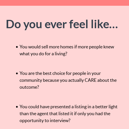
Do you ever feel like…
You would sell more homes if more people knew
what you do for a living?
You are the best choice for people in your
community because you actually CARE about the
outcome?
You could have presented a listing in a better light
than the agent that listed it if only you had the
opportunity to interview?