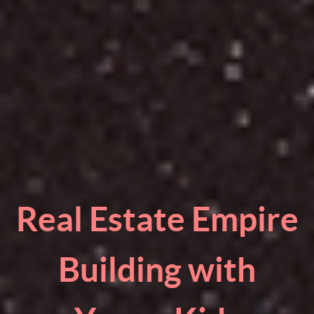
Real Estate Empire
Building with