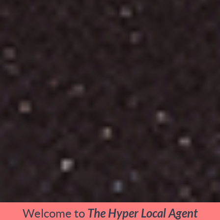
Welcome to
The Hyper Local Agent