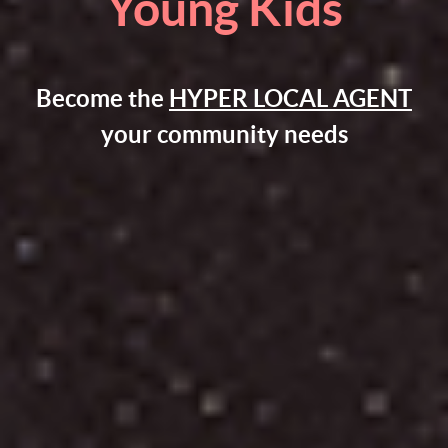
Young Kids
Become the
HYPER LOCAL AGENT
your community needs