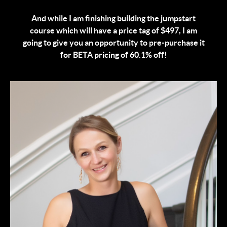
And while I am finishing building the jumpstart
course which will have a price tag of $497, I am
going to give you an opportunity to pre-purchase it
for BETA pricing of 60.1% off!