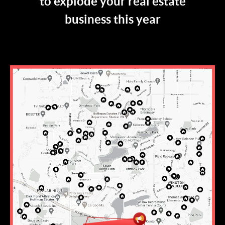
to explode your real estate
business this year