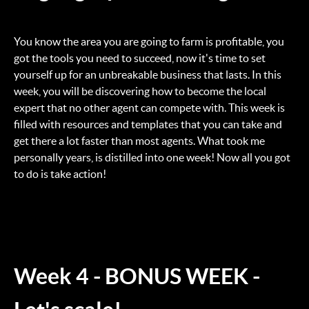
You know the area you are going to farm is profitable, you
got the tools you need to succeed, now it's time to set
yourself up for an unbreakable business that lasts. In this
week, you will be discovering how to become the local
expert that no other agent can compete with. This week is
filled with resources and templates that you can take and
get there a lot faster than most agents. What took me
personally years, is distilled into one week! Now all you got
to do is take action!
Week 4 - BONUS WEEK -