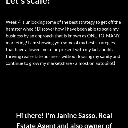
Let's scale!
Week 4 is unlocking some of the best strategy to get off the
hamster wheel! Discover how I have been able to scale my
business by an approach that is known as ONE-TO-MANY
marketing! I am showing you some of my best strategies
that have allowed me to be present with my kids, build a
thriving real estate business without loosing my sanity and
continue to grow my marketshare - almost on autopilot!
Hi there! I'm Janine Sasso, Real
Estate Agent and also owner of