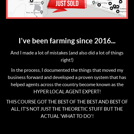
I've been farming since 2016...
And I made a lot of mistakes (and also did a lot of things
right!)
In the process, I documented the things that moved my
business forward and developed a proven system that has
helped agents across the country become known as the
HYPER LOCAL AGENT EXPERT!
THIS COURSE GOT THE BEST OF THE BEST AND BEST OF
ALL, IT'S NOT JUST THE THEORETIC STUFF BUT THE
ACTUAL 'WHAT TO DO'!